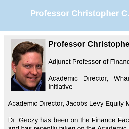
Professor Christopher C.
Professor Christophe
Adjunct Professor of Finan
Academic Director, Wha
Initiative
Academic Director, Jacobs Levy Equity
Dr. Geczy has been on the Finance Fac
and has recently taken on the Academic 