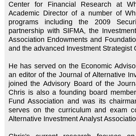
Center for Financial Research at W
Academic Director of a number of Wha
programs including the 2009 Securiti
partnership with SIFMA, the Investme
Association Endowments and Foundation
and the advanced Investment Strategist C
He has served on the Economic Adviso
an editor of the Journal of Alternative 
joined the Advisory Board of the Jour
Chris is also a founding board member
Fund Association and was its chairma
serves on the curriculum and exam co
Alternative Investment Analyst Associati