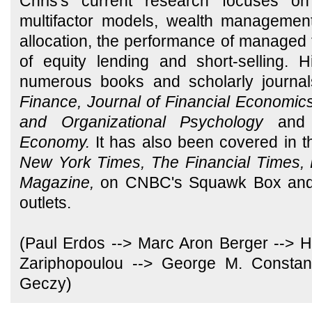
Chris's current research focuses on 
multifactor models, wealth managemen
allocation, the performance of managed 
of equity lending and short-selling.
numerous books and scholarly journal
Finance, Journal of Financial Economics,
and Organizational Psychology
and
Economy.
It has also been covered in 
New York Times, The Financial Times, 
Magazine,
on CNBC's Squawk Box and 
outlets.
(Paul Erdos --> Marc Aron Berger --> Ha
Zariphopoulou --> George M. Constant
Geczy)