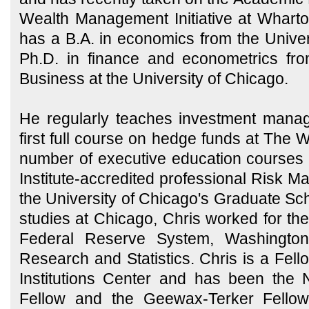
Wealth Management Initiative at Whart
has a B.A. in economics from the Univer
Ph.D. in finance and econometrics fr
Business at the University of Chicago.
He regularly teaches investment mana
first full course on hedge funds at The 
number of executive education courses
Institute-accredited professional Risk 
the University of Chicago's Graduate Sch
studies at Chicago, Chris worked for th
Federal Reserve System, Washington, 
Research and Statistics. Chris is a Fell
Institutions Center and has been the
Fellow and the Geewax-Terker Fello